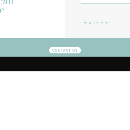
ican
e
Find Us Here
CONTACT US