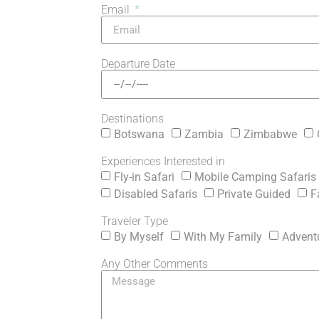
Email
Departure Date
Destinations
Botswana
Zambia
Zimbabwe
Experiences Interested in
Fly-in Safari
Mobile Camping Safaris
Disabled Safaris
Private Guided
F
Traveler Type
By Myself
With My Family
Advent
Any Other Comments