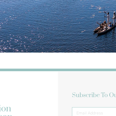
Subscribe To Ou
ion