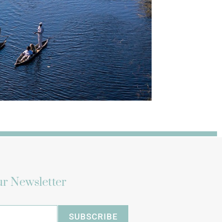
r Newsletter
SUBSCRIBE