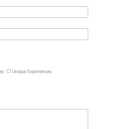
ey
Unique Experiences