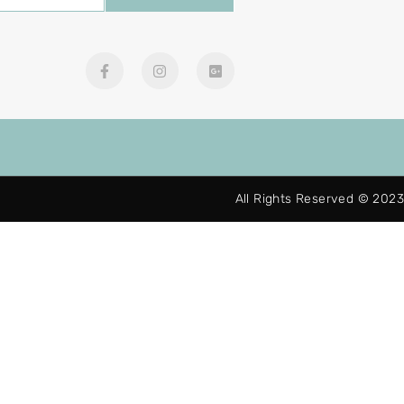
All Rights Reserved © 2023