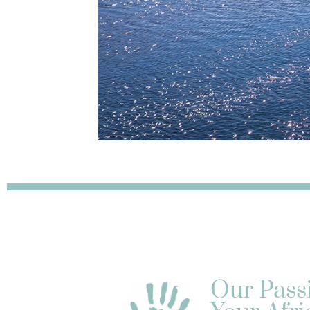
Our Pass