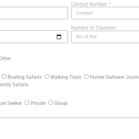
Contact Number
Number of Travellers
Other
Boating Safaris
Walking Trails
Hunter Gatherer Journ
amily Safaris
ure Seeker
Private
Group