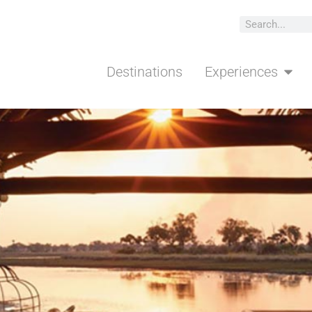
ns
Experiences
Traveler Types
Meet the T
Destinations
Experiences