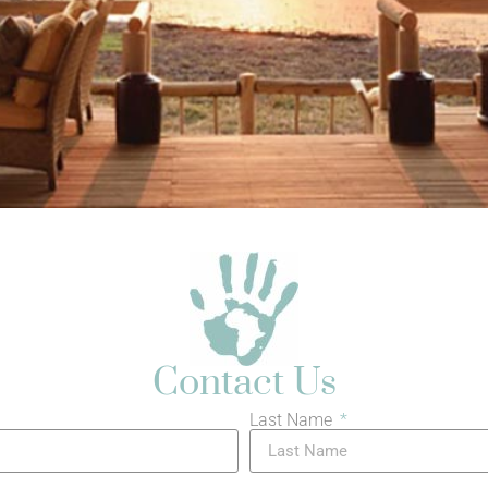
Contact Us
Last Name