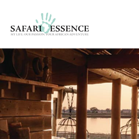
Destinatio