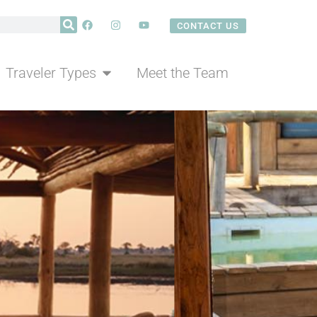
CONTACT US
eam
CONTACT US
Traveler Types
Meet the Team