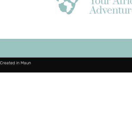
Your Afr
Adventur
Created in Maun