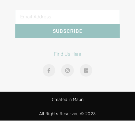
SUBSCRIBE
Find Us Here
Created in Maun
All Rights Reserved © 2023