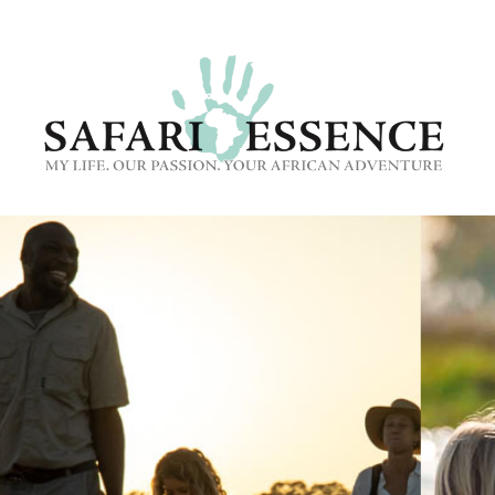
CONTACT US