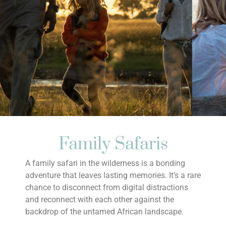
Family Safaris
A family safari in the wilderness is a bonding
adventure that leaves lasting memories. It’s a rare
chance to disconnect from digital distractions
and reconnect with each other against the
backdrop of the untamed African landscape.