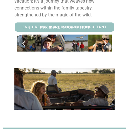
vacation; it’s a journey that weaves new
connections within the family tapestry,
strengthened by the magic of the wild.
ENQUIRE WITH YOUR TRAVEL CONSULTANT FOR MORE INFORMATION