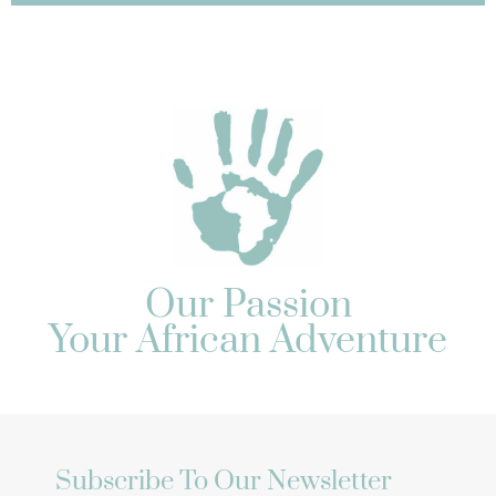
Our Passion
Your African Adventure
Subscribe To Our Newsletter