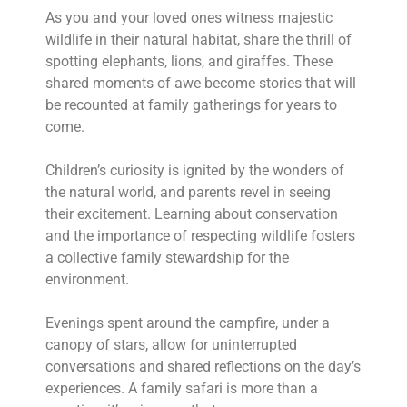
As you and your loved ones witness majestic
wildlife in their natural habitat, share the thrill of
spotting elephants, lions, and giraffes. These
shared moments of awe become stories that will
be recounted at family gatherings for years to
come.
Children’s curiosity is ignited by the wonders of
the natural world, and parents revel in seeing
their excitement. Learning about conservation
and the importance of respecting wildlife fosters
a collective family stewardship for the
environment.
Evenings spent around the campfire, under a
canopy of stars, allow for uninterrupted
conversations and shared reflections on the day’s
experiences. A family safari is more than a