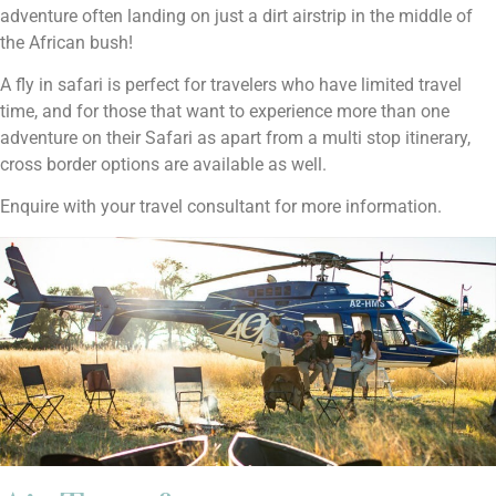
adventure often landing on just a dirt airstrip in the middle of
the African bush!
A fly in safari is perfect for travelers who have limited travel
time, and for those that want to experience more than one
adventure on their Safari as apart from a multi stop itinerary,
cross border options are available as well.
Enquire with your travel consultant for more information.