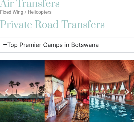
Air Transfers
Fixed Wing / Helicopters
Private Road Transfers
Top Premier Camps in Botswana