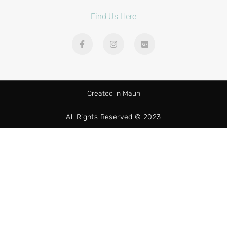
Find Us Here
Created in Maun
All Rights Reserved © 2023