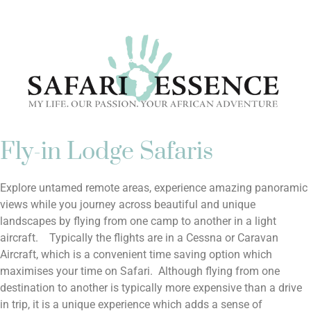
CONTACT US
Fly-in Lodge Safaris
Explore untamed remote areas, experience amazing panoramic
views while you journey across beautiful and unique
landscapes by flying from one camp to another in a light
aircraft. Typically the flights are in a Cessna or Caravan
Aircraft, which is a convenient time saving option which
maximises your time on Safari. Although flying from one
destination to another is typically more expensive than a drive
in trip, it is a unique experience which adds a sense of