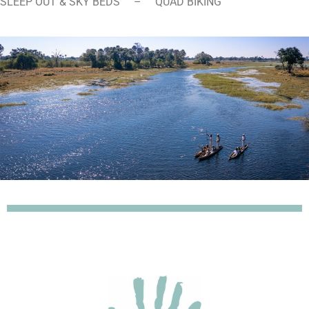
SLEEP OUT & SKY BEDS – QUAD BIKING