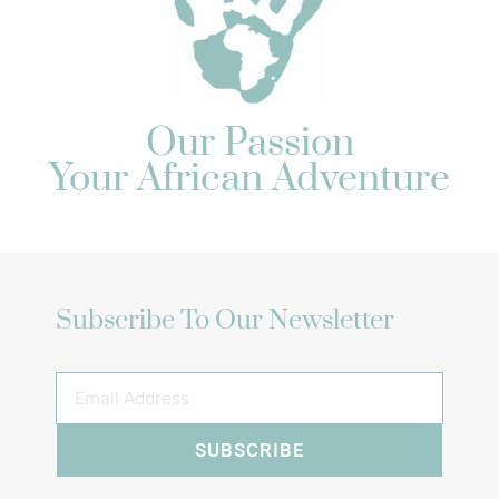
Our Passion
Your African Adventure
Subscribe To Our Newsletter
SUBSCRIBE