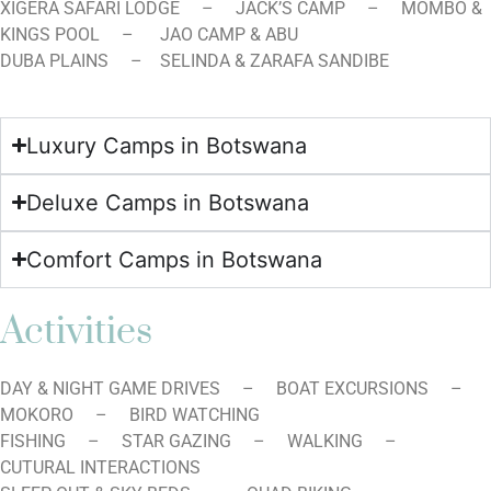
XIGERA SAFARI LODGE – JACK’S CAMP – MOMBO &
KINGS POOL – JAO CAMP & ABU
DUBA PLAINS – SELINDA & ZARAFA SANDIBE
Luxury Camps in Botswana
Deluxe Camps in Botswana
Comfort Camps in Botswana
Activities
DAY & NIGHT GAME DRIVES – BOAT EXCURSIONS –
MOKORO – BIRD WATCHING
FISHING – STAR GAZING – WALKING –
CUTURAL INTERACTIONS